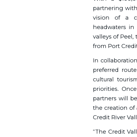
partnering with 
vision of a c
headwaters in 
valleys of Peel,
from Port Credit
In collaboratio
preferred route
cultural touri
priorities. Onc
partners will b
the creation of
Credit River Val
“The Credit Val