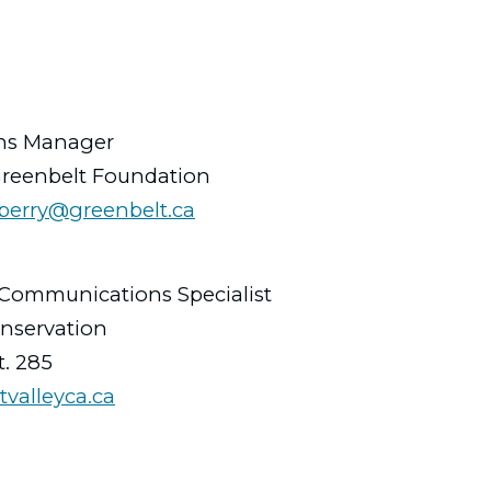
ns Manager
Greenbelt Foundation
jberry@greenbelt.ca
Communications Specialist
onservation
t. 285
tvalleyca.ca