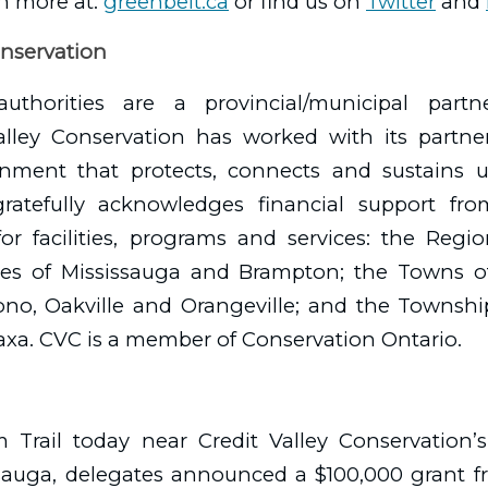
n more at:
greenbelt.ca
or find us on
Twitter
and
onservation
authorities are a provincial/municipal partn
Valley Conservation has worked with its partne
onment that protects, connects and sustains us
gratefully acknowledges financial support f
for facilities, programs and services: the Reg
ties of Mississauga and Brampton; the Towns of
Mono, Oakville and Orangeville; and the Townsh
axa. CVC is a member of Conservation Ontario.
Trail today near Credit Valley Conservation’s
issauga, delegates announced a $100,000 grant f