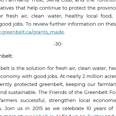
tiatives that help continue to protect the provin
or fresh air, clean water, healthy local food,
od jobs. To review further information on thes
.greenbelt.ca/grants_made
.
-30-
belt:
elt is the solution for fresh air, clean water, he
conomy with good jobs. At nearly 2 million acres,
ently protected greenbelt, keeping our farmland
and sustainable. The Friends of the Greenbelt F
armers successful, strengthen local economi
s. Join us in 2015 as we celebrate 10 years of