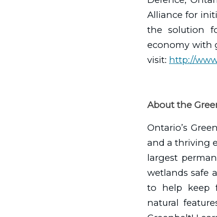
Alliance for ini
the solution f
economy with go
visit:
http://www
About the Green
Ontario’s Greenb
and a thriving e
largest perman
wetlands safe 
to help keep f
natural feature