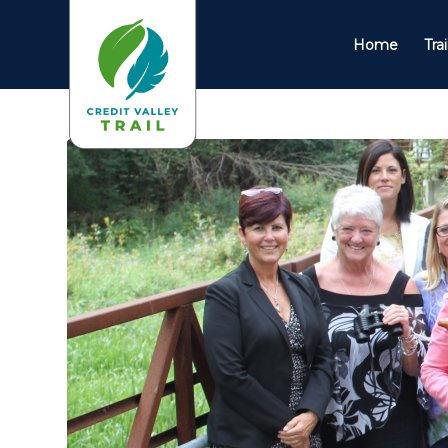
Home
Tra