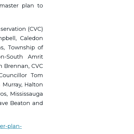
master plan to
nservation (CVC)
pbell, Caledon
as, Township of
n-South Amrit
hn Brennan, CVC
 Councillor Tom
 Murray, Halton
ros, Mississauga
ave Beaton and
er-plan-