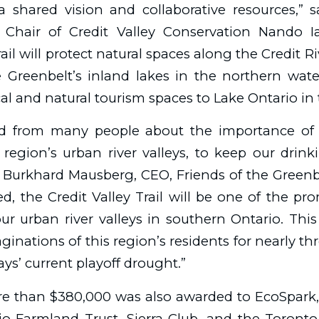
a shared vision and collaborative resources,” s
 Chair of Credit Valley Conservation Nando 
ail will protect natural spaces along the Credit Ri
 Greenbelt’s inland lakes in the northern wat
ical and natural tourism spaces to Lake Ontario in
d from many people about the importance of 
region’s urban river valleys, to keep our drink
d Burkhard Mausberg, CEO, Friends of the Green
, the Credit Valley Trail will be one of the pr
ur urban river valleys in southern Ontario. Th
ginations of this region’s residents for nearly th
ys’ current playoff drought.”
e than $380,000 was also awarded to EcoSpark
io Farmland Trust, Sierra Club, and the Toront