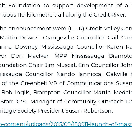
elt Foundation to support development of a 
uous 110-kilometre trail along the Credit River.
the announcement were (L – R) Credit Valley Co
artin-Downs, Orangeville Councillor Gail Cam
anna Downey, Mississauga Councillor Karen R
or Don MacIver, MPP Mississauga Brampto
undation Chair Jim Muscat, Erin Councillor Jo
issauga Councillor Nando Iannicca, Oakville
 of the Greenbelt VP of Communications Susan
r Bob Inglis, Brampton Councillor Martin Medei
n Starr, CVC Manager of Community Outreach D
eritage Society President Susan Robertson.
wp-content/uploads/2015/09/150911-launch-of-mast