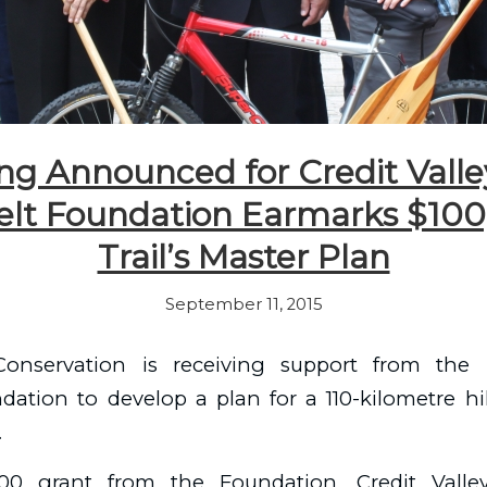
g Announced for Credit Valley
lt Foundation Earmarks $100
Trail’s Master Plan
September 11, 2015
 Conservation is receiving support from the 
ation to develop a plan for a 110-kilometre hi
.
00 grant from the Foundation, Credit Valley