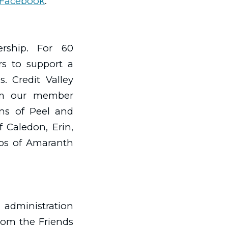
Facebook
.
ership. For 60
rs to support a
. Credit Valley
rom our member
ions of Peel and
 Caledon, Erin,
ips of Amaranth
 administration
rom the Friends