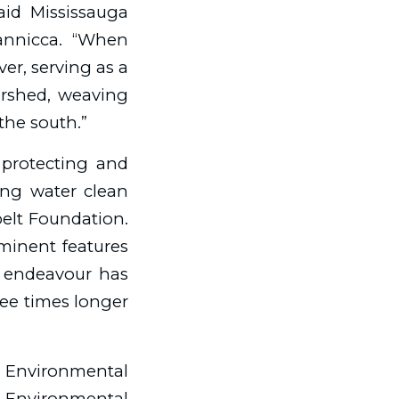
aid Mississauga
Iannicca. “When
ver, serving as a
ershed, weaving
 the south.”
protecting and
ing water clean
belt Foundation.
ominent features
is endeavour has
ree times longer
, Environmental
o Environmental