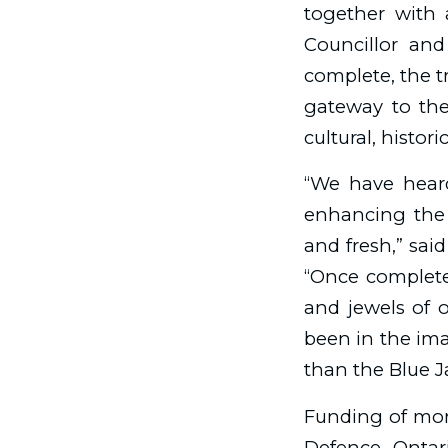
together with 
Councillor and
complete, the tr
gateway to the
cultural, histor
“We have hear
enhancing the 
and fresh,” sai
“Once completed
and jewels of o
been in the ima
than the Blue Ja
Funding of mor
Defence, Ontar