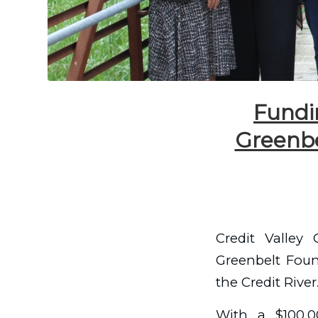
Fundin
Greenbe
Credit Valley
Greenbelt Found
the Credit River
With a $100,0