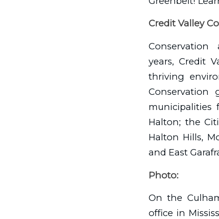
Greenbelt! Lear
Credit Valley C
Conservation 
years, Credit 
thriving envir
Conservation 
municipalities 
Halton; the Ci
Halton Hills, 
and East Garafr
Photo:
On the Culham 
office in Miss