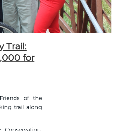
 Trail:
,000 for
Friends of the
king trail along
 Conservation,