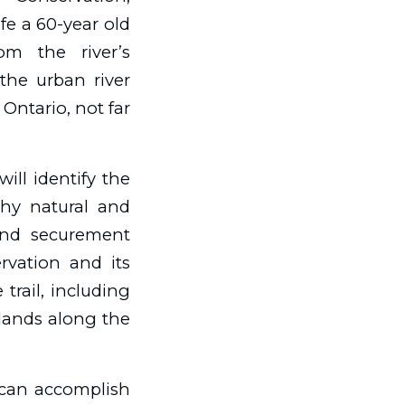
ife a 60-year old
om the river’s
the urban river
 Ontario, not far
ill identify the
rthy natural and
land securement
ervation and its
trail, including
 lands along the
e can accomplish