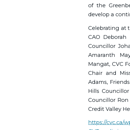
of the Greenb
develop a contin
Celebrating at 
CAO Deborah M
Councillor Joh
Amaranth May
Mangat, CVC Fo
Chair and Miss
Adams, Friends
Hills Councillo
Councillor Ro
Credit Valley H
https://cvc.ca/