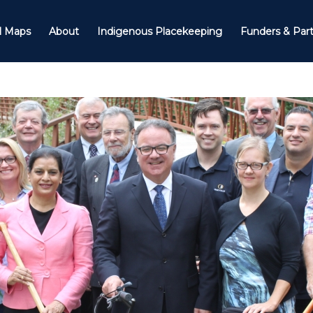
il Maps
About
Indigenous Placekeeping
Funders & Par