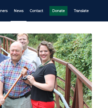
tners
News
Contact
Donate
Translate