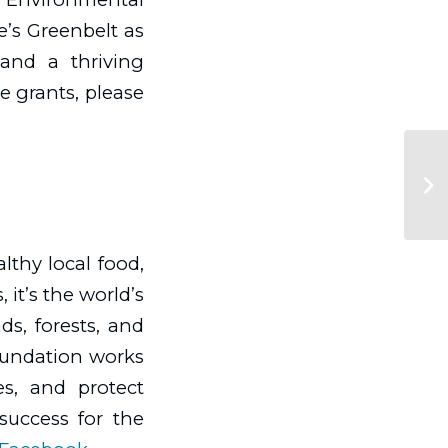
ce’s Greenbelt as
 and a thriving
e grants, please
althy local food,
 it’s the world’s
s, forests, and
oundation works
es, and protect
 success for the