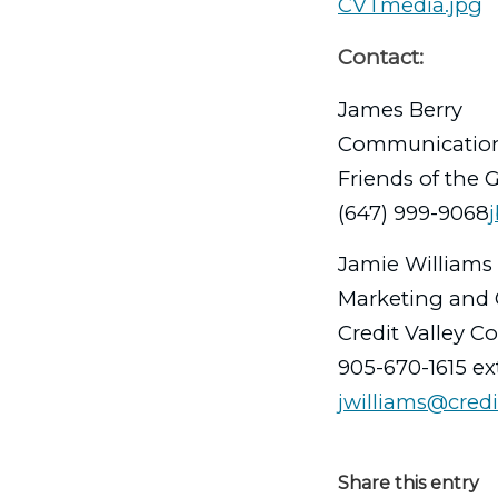
CVTmedia.jpg
Contact:
James Berry
Communicatio
Friends of the 
(647) 999-9068
Jamie Williams
Marketing and 
Credit Valley C
905-670-1615 ex
jwilliams@credi
Share this entry