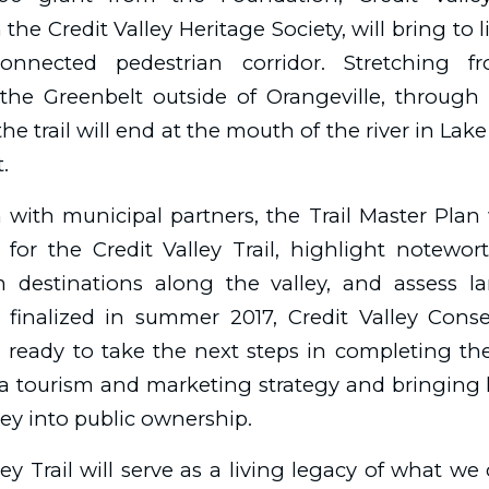
the Credit Valley Heritage Society, will bring to l
onnected pedestrian corridor. Stretching fr
the Greenbelt outside of Orangeville, through 
 the trail will end at the mouth of the river in Lake
.
n with municipal partners, the Trail Master Plan w
 for the Credit Valley Trail, highlight notewo
sm destinations along the valley, and assess 
e finalized in summer 2017, Credit Valley Cons
e ready to take the next steps in completing the 
 a tourism and marketing strategy and bringing
ley into public ownership.
ley Trail will serve as a living legacy of what w