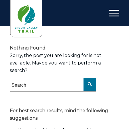
Nothing Found
Sorry, the post you are looking for is not
available. Maybe you want to perform a
search?
For best search results, mind the following
suggestions: