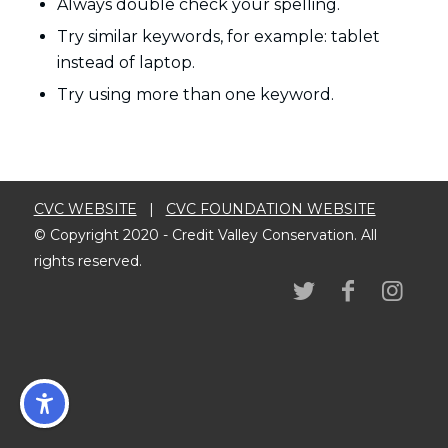
Always double check your spelling.
Try similar keywords, for example: tablet
instead of laptop.
Try using more than one keyword.
CVC WEBSITE
|
CVC FOUNDATION WEBSITE
© Copyright 2020 - Credit Valley Conservation. All
rights reserved.